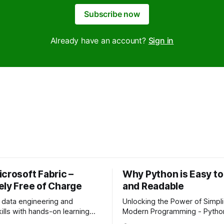
Subscribe now
Already have an account?
Sign in
crosoft Fabric –
Why Python is Easy to
ely Free of Charge
and Readable
 data engineering and
Unlocking the Power of Simplic
kills with hands-on learning
Modern Programming - Python is easy
 no fees, just
to learn and highly readable, 