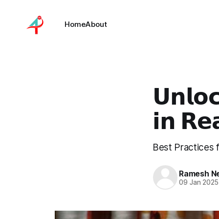
Home
About
𝗨𝗻𝗹𝗼
𝗶𝗻 𝗥𝗲
Best Practices 
Ramesh Nel
09 Jan 2025