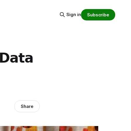
Sign in
Subscribe
 𝗗𝗮𝘁𝗮
Share