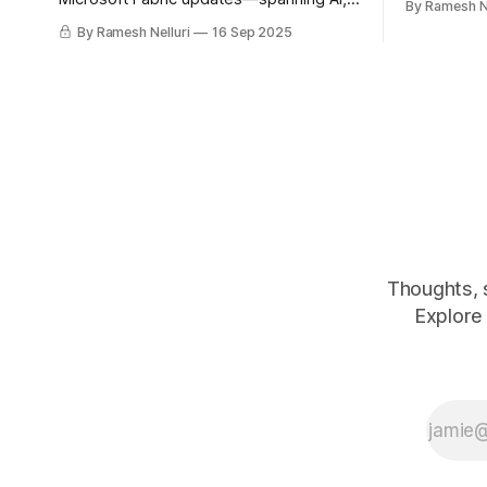
By Ramesh Ne
knowledge
real-time analytics, governance, and
By Ramesh Nelluri
16 Sep 2025
developer tools—reshaping the future
of data platforms.
Thoughts, 
Explore 