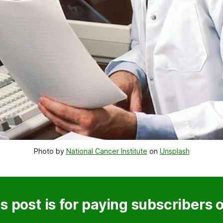
Photo by 
National Cancer Institute
 on 
Unsplash
s post is for paying subscribers 