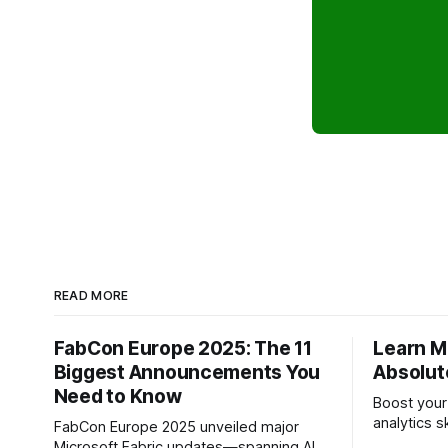
READ MORE
FabCon Europe 2025: The 11
Learn Mi
Biggest Announcements You
Absolut
Need to Know
Boost your
analytics s
FabCon Europe 2025 unveiled major
(Microsoft Fabric) —
Microsoft Fabric updates—spanning AI,