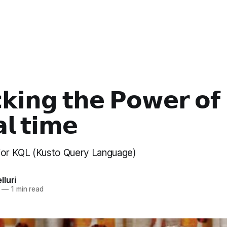
𝗸𝗶𝗻𝗴 𝘁𝗵𝗲 𝗣𝗼𝘄𝗲𝗿 𝗼𝗳
𝗹 𝘁𝗶𝗺𝗲
for KQL (Kusto Query Language)
luri
—
1 min read