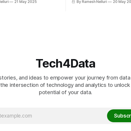
lluri
21 May 2025
By Ramesh Nelluri
20 May 2
.
perfect for data engineering. I
ecosystem, strong communit
flexibility help build scalable,
maintainable pipelines—wheth
a beginner or handling massi
datasets.
Tech4Data
stories, and ideas to empower your journey from data t
the intersection of technology and analytics to unlock
potential of your data.
Subscr