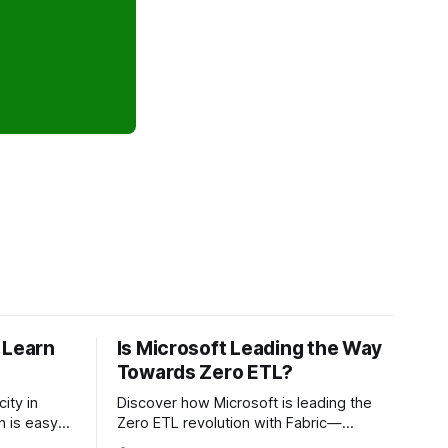
 Learn
Is Microsoft Leading the Way
Towards Zero ETL?
ity in
Discover how Microsoft is leading the
Zero ETL revolution with Fabric—
making it
enabling timely analytics without data