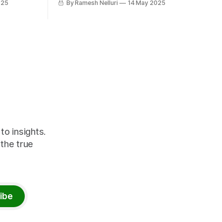
025
By Ramesh Nelluri
14 May 2025
ts vast
movement using features like Shortcuts,
y, and
Mirroring, Open Mirroring, and Data
Factory Copilot.
er you're
ve
o insights.
 the true
ibe