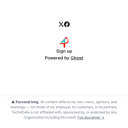
Sign up
Powered by
Ghost
⚠️ Personal blog.
All content reflects my own views, opinions, and
learnings — not those of my employer, its customers, or its partners.
Tech4Data is not affiliated with, sponsored by, or endorsed by any
Organization including Microsoft.
Full disclaimer →