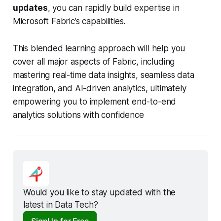
updates
, you can rapidly build expertise in
Microsoft Fabric’s capabilities.
This blended learning approach will help you
cover all major aspects of Fabric, including
mastering real-time data insights, seamless data
integration, and AI-driven analytics, ultimately
empowering you to implement end-to-end
analytics solutions with confidence
Would you like to stay updated with the 
latest in Data Tech?
SignUp for Free