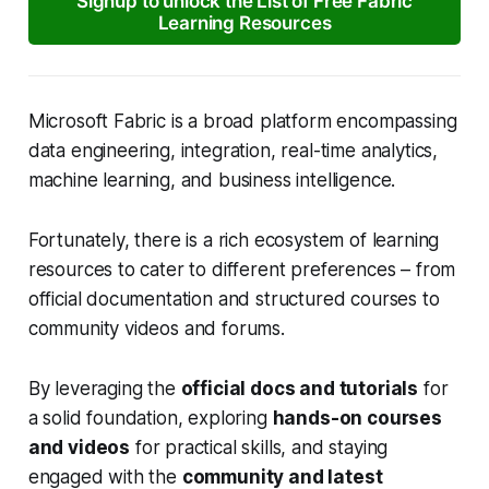
Signup to unlock the List of Free Fabric
Learning Resources
Microsoft Fabric is a broad platform encompassing
data engineering, integration, real-time analytics,
machine learning, and business intelligence.
Fortunately, there is a rich ecosystem of learning
resources to cater to different preferences – from
official documentation and structured courses to
community videos and forums.
By leveraging the
official docs and tutorials
for
a solid foundation, exploring
hands-on courses
and videos
for practical skills, and staying
engaged with the
community and latest