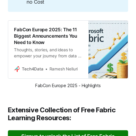
no Cost
FabCon Europe 2025: The 11
Biggest Announcements You
Need to Know
Thoughts, stories, and ideas to
empower your journey from data to
insights. Explore the intersection of
technology and analytics to unlock
Tech4Data
Ramesh Nelluri
the true potential of your data.
FabCon Europe 2025 - Highlights
Extensive Collection of Free Fabric
Learning Resources: