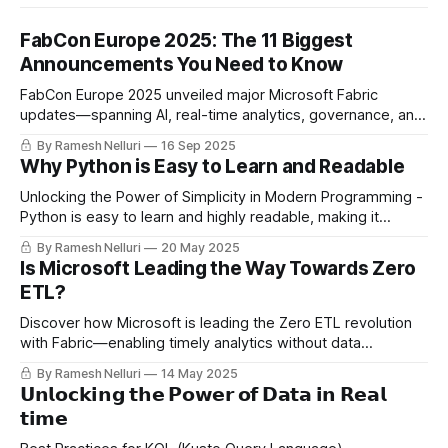
FabCon Europe 2025: The 11 Biggest
Announcements You Need to Know
FabCon Europe 2025 unveiled major Microsoft Fabric
updates—spanning AI, real-time analytics, governance, and
developer tools—reshaping the future of data platforms.
By Ramesh Nelluri
16 Sep 2025
Why Python is Easy to Learn and Readable
Unlocking the Power of Simplicity in Modern Programming -
Python is easy to learn and highly readable, making it
perfect for data engineering. Its vast ecosystem, strong
By Ramesh Nelluri
20 May 2025
community, and flexibility help build scalable, maintainable
Is Microsoft Leading the Way Towards Zero
pipelines—whether you're a beginner or handling massive
ETL?
datasets.
Discover how Microsoft is leading the Zero ETL revolution
with Fabric—enabling timely analytics without data
movement using features like Shortcuts, Mirroring, Open
By Ramesh Nelluri
14 May 2025
Mirroring, and Data Factory Copilot.
𝗨𝗻𝗹𝗼𝗰𝗸𝗶𝗻𝗴 𝘁𝗵𝗲 𝗣𝗼𝘄𝗲𝗿 𝗼𝗳 𝗗𝗮𝘁𝗮 𝗶𝗻 𝗥𝗲𝗮𝗹
𝘁𝗶𝗺𝗲