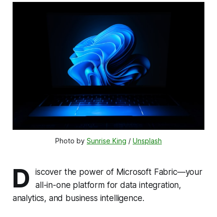
Photo by 
Sunrise King
 / 
Unsplash
D
iscover the power of Microsoft Fabric—your
all-in-one platform for data integration,
analytics, and business intelligence.