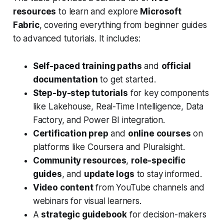
resources
to learn and explore
Microsoft
Fabric
, covering everything from beginner guides
to advanced tutorials. It includes:
Self-paced training paths
and
official
documentation
to get started.
Step-by-step tutorials
for key components
like Lakehouse, Real-Time Intelligence, Data
Factory, and Power BI integration.
Certification prep
and
online courses
on
platforms like Coursera and Pluralsight.
Community resources
,
role-specific
guides
, and
update logs
to stay informed.
Video content
from YouTube channels and
webinars for visual learners.
A
strategic guidebook
for decision-makers