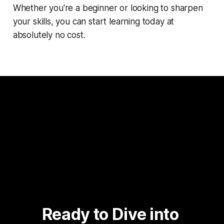
Whether you're a beginner or looking to sharpen
your skills, you can start learning today at
absolutely no cost.
Ready to Dive into 