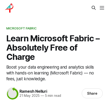
MICROSOFT FABRIC
Learn Microsoft Fabric –
Absolutely Free of
Charge
Boost your data engineering and analytics skills
with hands-on learning (Microsoft Fabric) — no
fees, just knowledge.
Ramesh Nelluri
Share
21 May 2025
—
5 min read