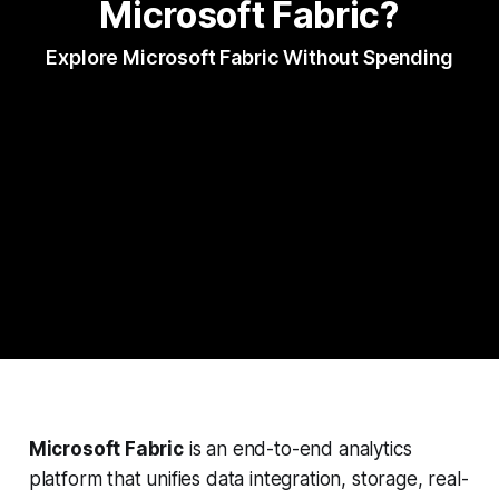
Microsoft Fabric?
Explore Microsoft Fabric Without Spending
Microsoft Fabric
is an end-to-end analytics
platform that unifies data integration, storage, real-