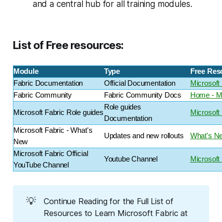
and a central hub for all training modules.
List of Free resources:
Module
Type
Free Res
Fabric Documentation
Official Documentation
Microsoft 
Fabric Community
Fabric Community Docs
Home - Mi
Role guides
Microsoft Fabric Role guides
Microsoft
Documentation
Microsoft Fabric - What's
Updates and new rollouts
What's Ne
New
Microsoft Fabric Official
Youtube Channel
Microsoft
YouTube Channel
💡
Continue Reading for the Full List of
Resources to Learn Microsoft Fabric at