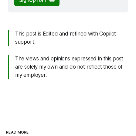
This post is
Edited and refined with Copilot
support.
The views and opinions expressed in this post
are solely my own and do not reflect those of
my employer.
READ MORE