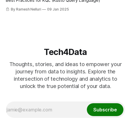
Best Practices for KQL (Kusto Query Language)
By Ramesh Nelluri
09 Jan 2025
Tech4Data
Thoughts, stories, and ideas to empower your
journey from data to insights. Explore the
intersection of technology and analytics to
unlock the true potential of your data.
Subscribe