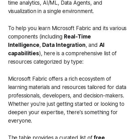
time analytics, AI/ML, Data Agents, and
visualization in a single environment.
To help you learn Microsoft Fabric and its various
components (including
Real-Time
Intelligence
,
Data Integration
, and
AI
capabilities
), here is a comprehensive list of
resources categorized by type:
Microsoft Fabric offers a rich ecosystem of
learning materials and resources tailored for data
professionals, developers, and decision-makers.
Whether you're just getting started or looking to
deepen your expertise, there's something for
everyone.
The table provides a curated list of
free