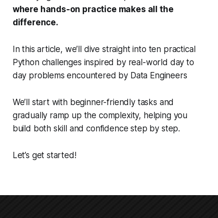
where hands-on practice makes all the
difference.
In this article, we’ll dive straight into ten practical
Python challenges inspired by real-world day to
day problems encountered by Data Engineers
We’ll start with beginner-friendly tasks and
gradually ramp up the complexity, helping you
build both skill and confidence step by step.
Let’s get started!