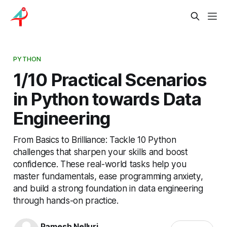
PYTHON
1/10 Practical Scenarios
in Python towards Data
Engineering
From Basics to Brilliance: Tackle 10 Python
challenges that sharpen your skills and boost
confidence. These real-world tasks help you
master fundamentals, ease programming anxiety,
and build a strong foundation in data engineering
through hands-on practice.
Ramesh Nelluri