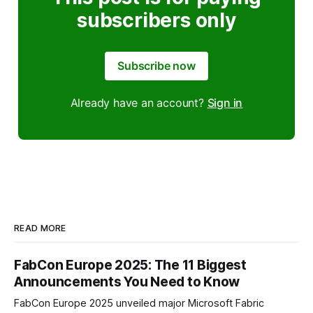
subscribers only
Subscribe now
Already have an account?
Sign in
READ MORE
FabCon Europe 2025: The 11 Biggest
Announcements You Need to Know
FabCon Europe 2025 unveiled major Microsoft Fabric