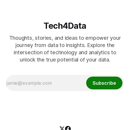
Tech4Data
Thoughts, stories, and ideas to empower your
journey from data to insights. Explore the
intersection of technology and analytics to
unlock the true potential of your data.
Subscribe