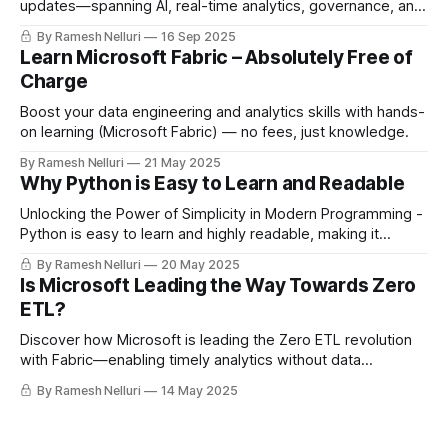
updates—spanning AI, real-time analytics, governance, and
developer tools—reshaping the future of data platforms.
By Ramesh Nelluri
16 Sep 2025
Learn Microsoft Fabric – Absolutely Free of
Charge
Boost your data engineering and analytics skills with hands-
on learning (Microsoft Fabric) — no fees, just knowledge.
By Ramesh Nelluri
21 May 2025
Why Python is Easy to Learn and Readable
Unlocking the Power of Simplicity in Modern Programming -
Python is easy to learn and highly readable, making it
perfect for data engineering. Its vast ecosystem, strong
By Ramesh Nelluri
20 May 2025
community, and flexibility help build scalable, maintainable
Is Microsoft Leading the Way Towards Zero
pipelines—whether you're a beginner or handling massive
ETL?
datasets.
Discover how Microsoft is leading the Zero ETL revolution
with Fabric—enabling timely analytics without data
movement using features like Shortcuts, Mirroring, Open
By Ramesh Nelluri
14 May 2025
Mirroring, and Data Factory Copilot.