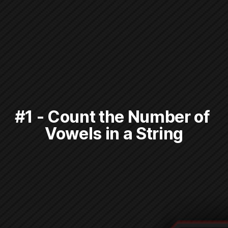
#1 - Count the Number of 
Vowels in a String