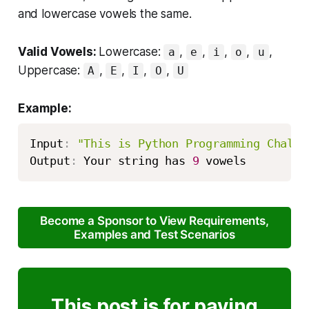
and lowercase vowels the same.
Valid Vowels:
Lowercase:
,
,
,
,
,
a
e
i
o
u
Uppercase:
,
,
,
,
A
E
I
O
U
Example:
Input
:
"This is Python Programming Challe
Output
:
 Your string has 
9
 vowels
Become a Sponsor to View Requirements,
Examples and Test Scenarios
This post is for paying