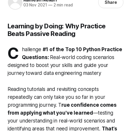
Share
03 Nov 2021
—
2 min read
Learning by Doing: Why Practice
Beats Passive Reading
C
hallenge
#1 of the Top 10 Python Practice
Questions:
Real-world coding scenarios
designed to boost your skills and guide your
journey toward data engineering mastery
Reading tutorials and revisiting concepts
repeatedly can only take you so far in your
programming journey. T
rue confidence comes
from applying what you've learned
—testing
your understanding in real-world scenarios and
identifying areas that need improvement.
That’s