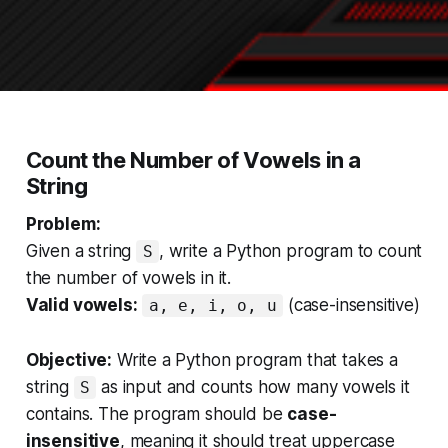
Count the Number of Vowels in a
String
Problem:
Given a string
, write a Python program to count
S
the number of vowels in it.
Valid vowels:
(case-insensitive)
a, e, i, o, u
Objective:
Write a Python program that takes a
string
as input and counts how many vowels it
S
contains. The program should be
case-
insensitive
, meaning it should treat uppercase